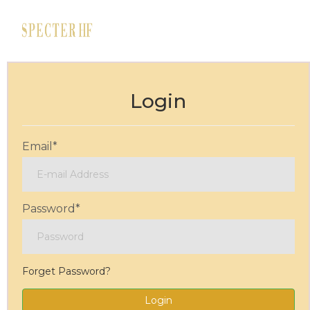
Login
Email
*
Password
*
Forget Password?
Login