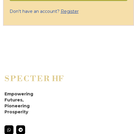
Don't have an account?
Register
Empowering
Futures,
Pioneering
Prosperity