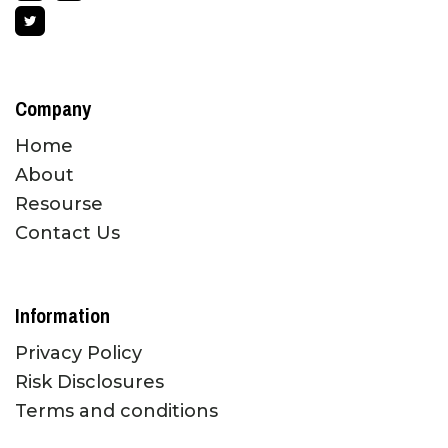
Company
Home
About
Resourse
Contact Us
Information
Privacy Policy
Risk Disclosures
Terms and conditions